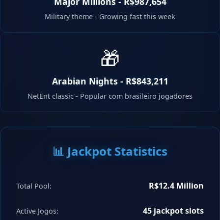
Major Millions - R$987,654
Military theme - Growing fast this week
🎁
Arabian Nights - R$843,211
NetEnt classic - Popular com brasileiro jogadores
📊 Jackpot Statistics
R$12.4 Million
Total Pool:
45 jackpot slots
Active Jogos: