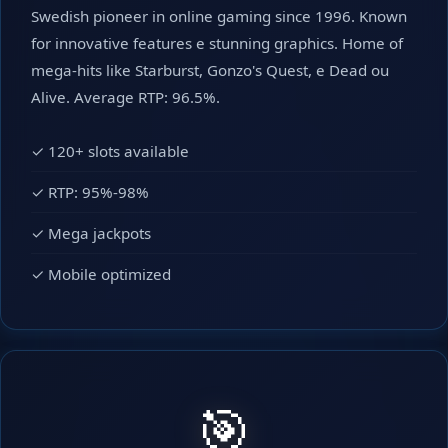
Swedish pioneer in online gaming since 1996. Known
for innovative features e stunning graphics. Home of
mega-hits like Starburst, Gonzo's Quest, e Dead ou
Alive. Average RTP: 96.5%.
✓ 120+ slots available
✓ RTP: 95%-98%
✓ Mega jackpots
✓ Mobile optimized
🎯