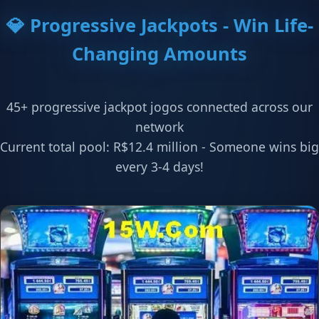
💎 Progressive Jackpots - Win Life-
Changing Amounts
45+ progressive jackpot jogos connected across our
network
Current total pool: R$12.4 million - Someone wins big
every 3-4 days!