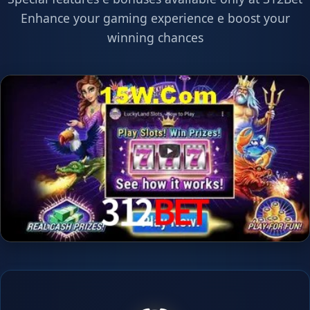
Enhance your gaming experience e boost your
winning chances