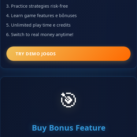
Practice strategies risk-free
Learn game features e bônuses
Unlimited play time e credits
Switch to real money anytime!
TRY DEMO JOGOS
🎯
Buy Bonus Feature