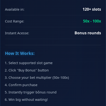
120+ slots
Available in:
50x - 100x
Cost Range:
Bonus rounds
Instant Acesse:
How It Works:
Select supported slot game
Click "Buy Bonus" button
Choose your bet multiplier (50x-100x)
Confirm purchase
Instantly trigger bônus round
Win big without waiting!