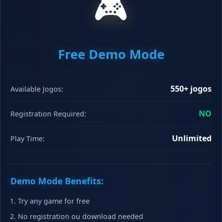
🎮
Free Demo Mode
550+ jogos
Available Jogos:
NO
Registration Required:
Unlimited
Play Time:
Demo Mode Benefits:
Try any game for free
No registration ou download needed