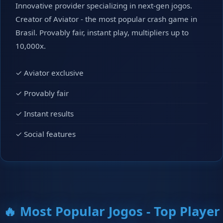
Innovative provider specializing in next-gen jogos.
Creator of Aviator - the most popular crash game in
Brasil. Provably fair, instant play, multipliers up to
10,000x.
✓ Aviator exclusive
✓ Provably fair
✓ Instant results
✓ Social features
🔥 Most Popular Jogos - Top Player