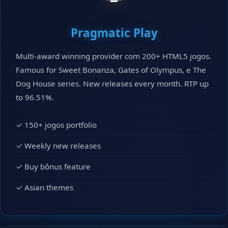
Pragmatic Play
Multi-award winning provider com 200+ HTML5 jogos.
Famous for Sweet Bonanza, Gates of Olympus, e The
Dog House series. New releases every month. RTP up
to 96.51%.
✓ 150+ jogos portfolio
✓ Weekly new releases
✓ Buy bônus feature
✓ Asian themes