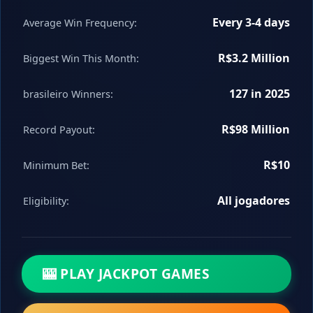
Every 3-4 days
Average Win Frequency:
R$3.2 Million
Biggest Win This Month:
127 in 2025
brasileiro Winners:
R$98 Million
Record Payout:
R$10
Minimum Bet:
All jogadores
Eligibility:
🎰 PLAY JACKPOT GAMES