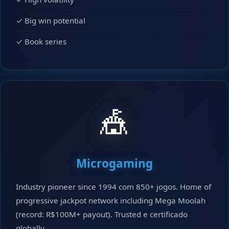
✓ Big win potential
✓ Book series
🎪
Microgaming
Industry pioneer since 1994 com 850+ jogos. Home of
progressive jackpot network including Mega Moolah
(record: R$100M+ payout). Trusted e certificado
globally.