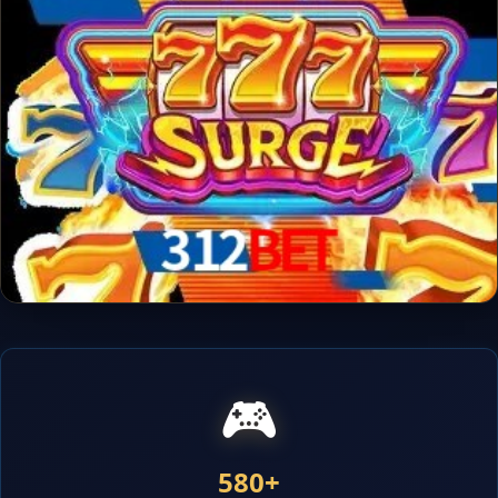
🎮
580+