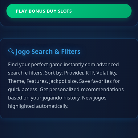
PLAY BONUS BUY SLOTS
🔍 Jogo Search & Filters
Find your perfect game instantly com advanced
search e filters. Sort by: Provider, RTP, Volatility,
Theme, Features, Jackpot size. Save favorites for
quick access. Get personalized recommendations
based on your jogando history. New jogos
highlighted automatically.