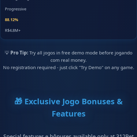
Progressive
88.12%
R$4.8M+
💡
Pro Tip:
Try all jogos in free demo mode before jogando
com real money.
No registration required - just click "Try Demo" on any game.
🎁 Exclusive Jogo Bonuses &
Features
Special features e bônuses available only at 312Bet