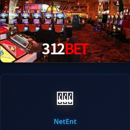
🎰
NetEnt