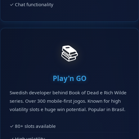
✓ Chat functionality
📚
Play'n GO
Swedish developer behind Book of Dead e Rich Wilde
series. Over 300 mobile-first jogos. Known for high
volatility slots e huge win potential. Popular in Brasil.
✓ 80+ slots available
✓ High volatility