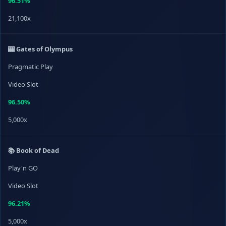
96.51%
21,100x
🎰 Gates of Olympus
Pragmatic Play
Video Slot
96.50%
5,000x
📚 Book of Dead
Play'n GO
Video Slot
96.21%
5,000x