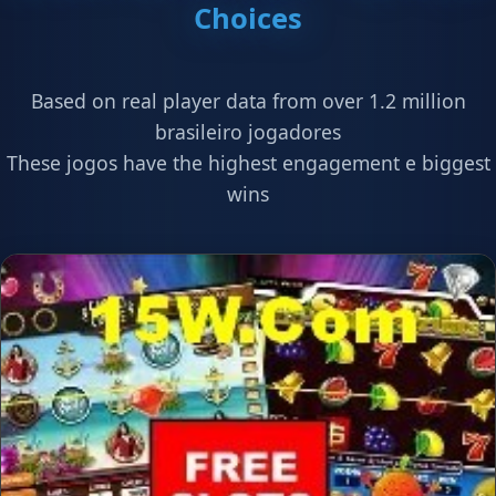
Choices
Based on real player data from over 1.2 million
brasileiro jogadores
These jogos have the highest engagement e biggest
wins