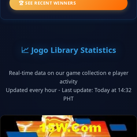
🏆 SEE RECENT WINNERS
📈 Jogo Library Statistics
Real-time data on our game collection e player
activity
Updated every hour - Last update: Today at 14:32
PHT