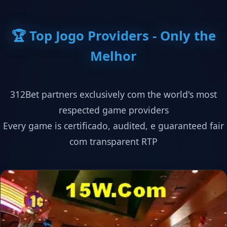
🏆 Top Jogo Providers - Only the
Melhor
312Bet partners exclusively com the world's most
respected game providers
Every game is certificado, audited, e guaranteed fair
com transparent RTP