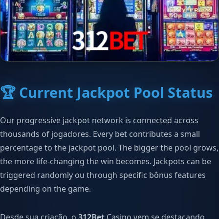
🏆 Current Jackpot Pool Status
Our progressive jackpot network is connected across
thousands of jogadores. Every bet contributes a small
percentage to the jackpot pool. The bigger the pool grows,
the more life-changing the win becomes. Jackpots can be
triggered randomly ou through specific bônus features
depending on the game.
Desde sua criação, o
312Bet
Casino vem se destacando