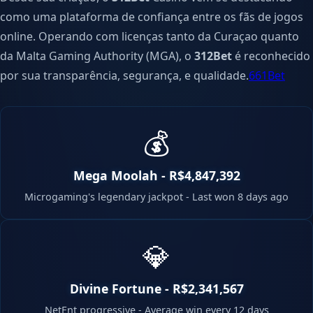
como uma plataforma de confiança entre os fãs de jogos
online. Operando com licenças tanto da Curaçao quanto
da Malta Gaming Authority (MGA), o
312Bet
é reconhecido
por sua transparência, segurança, e qualidade.
661Bet
💰
Mega Moolah - R$4,847,392
Microgaming's legendary jackpot - Last won 8 days ago
💎
Divine Fortune - R$2,341,567
NetEnt progressive - Average win every 12 days