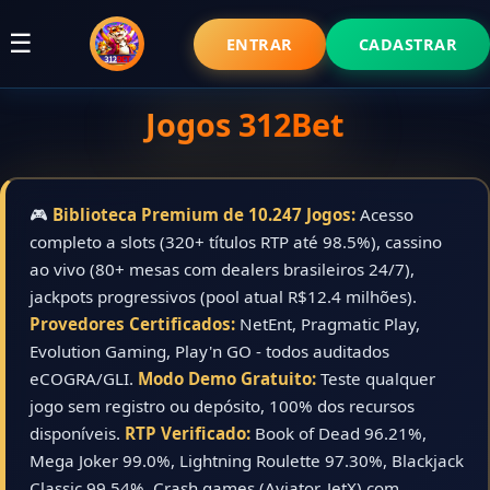
☰
ENTRAR
CADASTRAR
Jogos 312Bet
🎮
Biblioteca Premium de 10.247 Jogos:
Acesso
completo a slots (320+ títulos RTP até 98.5%), cassino
ao vivo (80+ mesas com dealers brasileiros 24/7),
jackpots progressivos (pool atual R$12.4 milhões).
Provedores Certificados:
NetEnt, Pragmatic Play,
Evolution Gaming, Play'n GO - todos auditados
eCOGRA/GLI.
Modo Demo Gratuito:
Teste qualquer
jogo sem registro ou depósito, 100% dos recursos
disponíveis.
RTP Verificado:
Book of Dead 96.21%,
Mega Joker 99.0%, Lightning Roulette 97.30%, Blackjack
Classic 99.54%. Crash games (Aviator, JetX) com