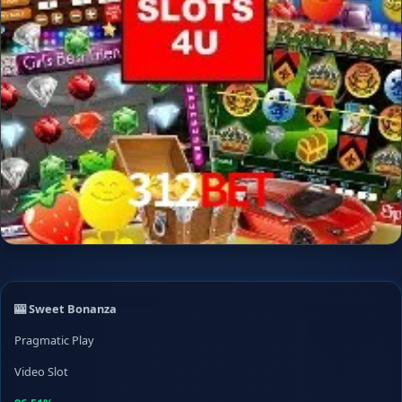
🎰 Sweet Bonanza
Pragmatic Play
Video Slot