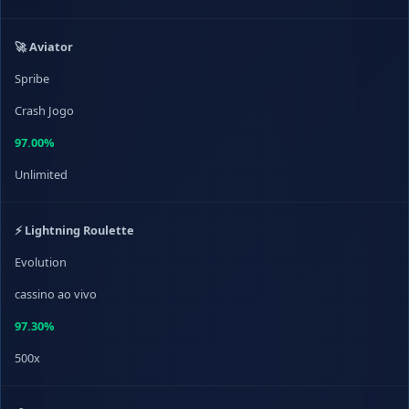
🚀 Aviator
Spribe
Crash Jogo
97.00%
Unlimited
⚡ Lightning Roulette
Evolution
cassino ao vivo
97.30%
500x