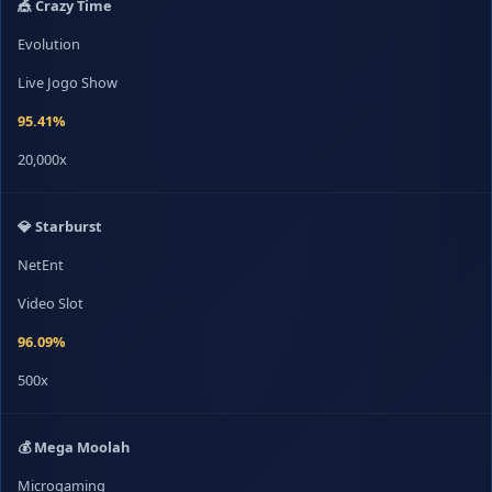
🎪 Crazy Time
Evolution
Live Jogo Show
95.41%
20,000x
💎 Starburst
NetEnt
Video Slot
96.09%
500x
💰 Mega Moolah
Microgaming