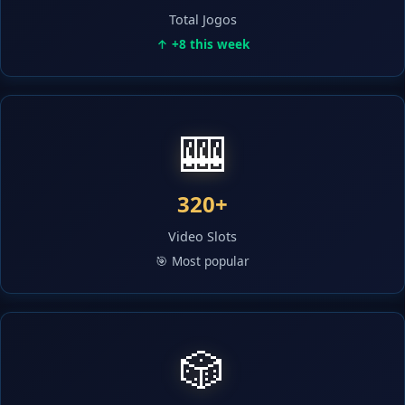
Total Jogos
↑ +8 this week
🎰
320+
Video Slots
🎯 Most popular
🎲