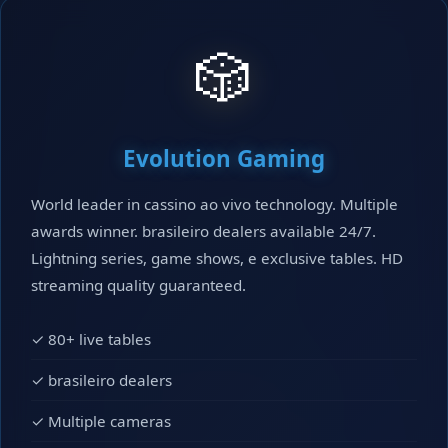
🎲
Evolution Gaming
World leader in cassino ao vivo technology. Multiple
awards winner. brasileiro dealers available 24/7.
Lightning series, game shows, e exclusive tables. HD
streaming quality guaranteed.
✓ 80+ live tables
✓ brasileiro dealers
✓ Multiple cameras