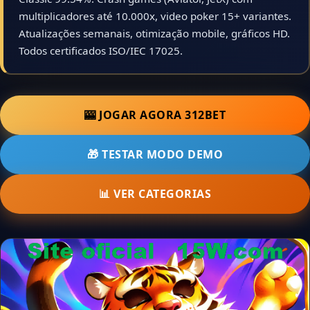
multiplicadores até 10.000x, video poker 15+ variantes.
Atualizações semanais, otimização mobile, gráficos HD.
Todos certificados ISO/IEC 17025.
🎰 JOGAR AGORA 312BET
🎁 TESTAR MODO DEMO
📊 VER CATEGORIAS