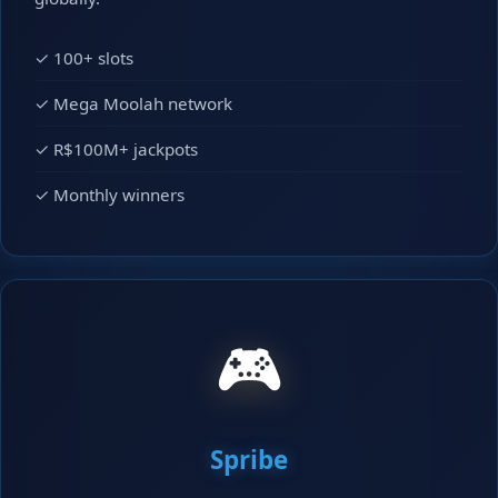
✓ 100+ slots
✓ Mega Moolah network
✓ R$100M+ jackpots
✓ Monthly winners
🎮
Spribe