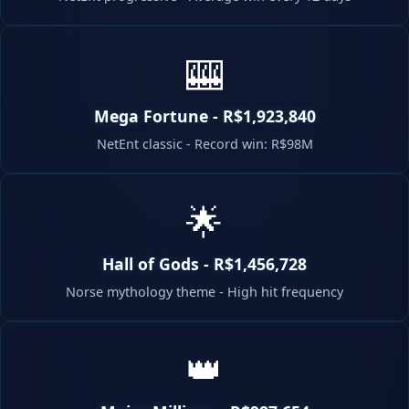
🎰
Mega Fortune - R$1,923,840
NetEnt classic - Record win: R$98M
🌟
Hall of Gods - R$1,456,728
Norse mythology theme - High hit frequency
👑