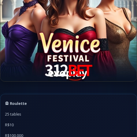
🎡 Roulette
25 tables
R$10
R$100,000