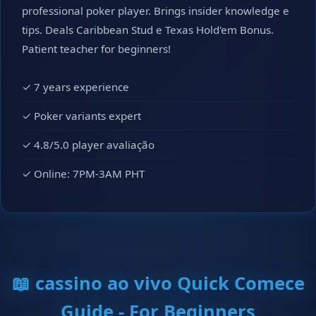
professional poker player. Brings insider knowledge e
tips. Deals Caribbean Stud e Texas Hold'em Bonus.
Patient teacher for beginners!
✓ 7 years experience
✓ Poker variants expert
✓ 4.8/5.0 player avaliação
✓ Online: 7PM-3AM PHT
📖 cassino ao vivo Quick Comece
Guide - For Beginners