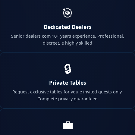
🎯
Dedicated Dealers
Senior dealers com 10+ years experience. Professional,
discreet, e highly skilled
🔒
Private Tables
Request exclusive tables for you e invited guests only.
Complete privacy guaranteed
💼