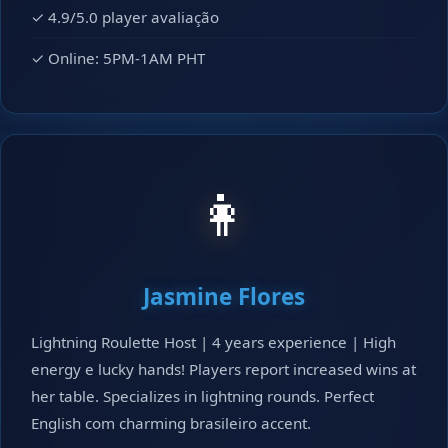
✓ 4.9/5.0 player avaliação
✓ Online: 5PM-1AM PHT
👩
Jasmine Flores
Lightning Roulette Host | 4 years experience | High
energy e lucky hands! Players report increased wins at
her table. Specializes in lightning rounds. Perfect
English com charming brasileiro accent.