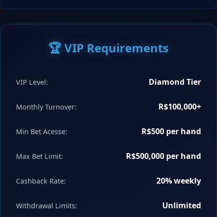
🏆 VIP Requirements
Diamond Tier
VIP Level:
R$100,000+
Monthly Turnover:
R$500 per hand
Min Bet Acesse:
R$500,000 per hand
Max Bet Limit:
20% weekly
Cashback Rate:
Unlimited
Withdrawal Limits: