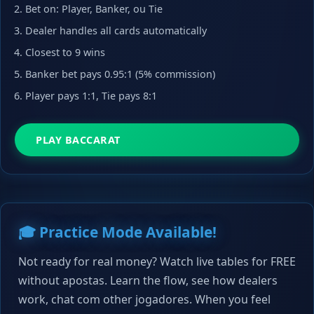
Bet on: Player, Banker, ou Tie
Dealer handles all cards automatically
Closest to 9 wins
Banker bet pays 0.95:1 (5% commission)
Player pays 1:1, Tie pays 8:1
PLAY BACCARAT
🎓 Practice Mode Available!
Not ready for real money? Watch live tables for FREE
without apostas. Learn the flow, see how dealers
work, chat com other jogadores. When you feel