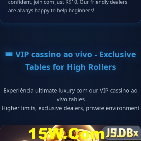
confident, join com just R$10. Our friendly dealers
are always happy to help beginners!
👑 VIP cassino ao vivo - Exclusive
Tables for High Rollers
Experiência ultimate luxury com our VIP cassino ao
vivo tables
Higher limits, exclusive dealers, private environment