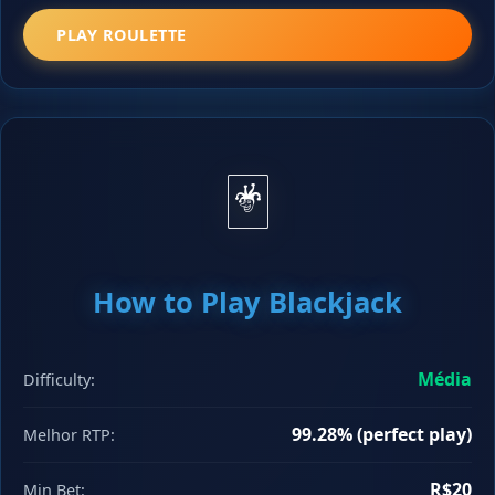
PLAY ROULETTE
🃏
How to Play Blackjack
Média
Difficulty:
99.28% (perfect play)
Melhor RTP:
R$20
Min Bet: