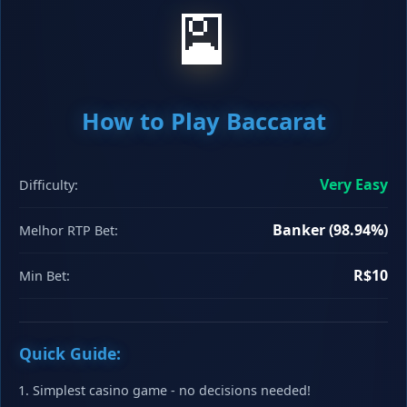
🎴
How to Play Baccarat
Very Easy
Difficulty:
Banker (98.94%)
Melhor RTP Bet:
R$10
Min Bet:
Quick Guide:
Simplest casino game - no decisions needed!