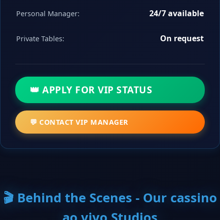
24/7 available
Personal Manager:
On request
Private Tables:
👑 APPLY FOR VIP STATUS
💬 CONTACT VIP MANAGER
🎬 Behind the Scenes - Our cassino
ao vivo Studios