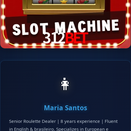
👩
Maria Santos
Senior Roulette Dealer | 8 years experience | Fluent
in English & brasileiro. Specializes in European e