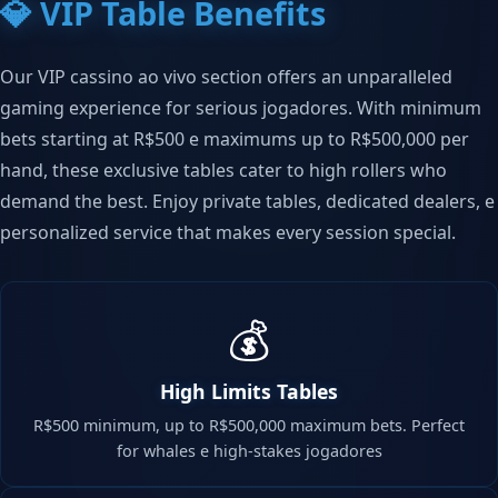
💎 VIP Table Benefits
Our VIP cassino ao vivo section offers an unparalleled
gaming experience for serious jogadores. With minimum
bets starting at R$500 e maximums up to R$500,000 per
hand, these exclusive tables cater to high rollers who
demand the best. Enjoy private tables, dedicated dealers, e
personalized service that makes every session special.
💰
High Limits Tables
R$500 minimum, up to R$500,000 maximum bets. Perfect
for whales e high-stakes jogadores