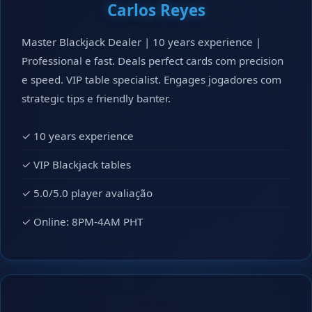
Carlos Reyes
Master Blackjack Dealer | 10 years experience |
Professional e fast. Deals perfect cards com precision
e speed. VIP table specialist. Engages jogadores com
strategic tips e friendly banter.
✓ 10 years experience
✓ VIP Blackjack tables
✓ 5.0/5.0 player avaliação
✓ Online: 8PM-4AM PHT