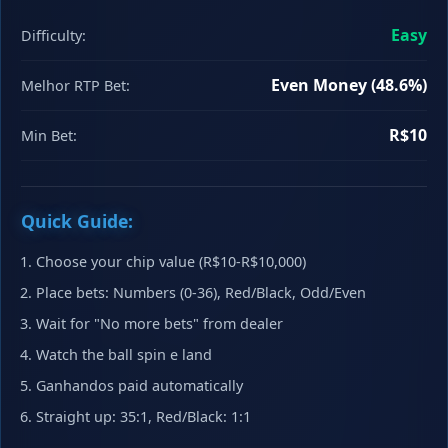
Easy
Difficulty:
Even Money (48.6%)
Melhor RTP Bet:
R$10
Min Bet:
Quick Guide:
Choose your chip value (R$10-R$10,000)
Place bets: Numbers (0-36), Red/Black, Odd/Even
Wait for "No more bets" from dealer
Watch the ball spin e land
Ganhandos paid automatically
Straight up: 35:1, Red/Black: 1:1