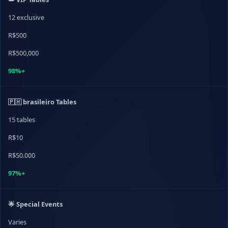
12 exclusive
R$500
R$500,000
98%+
🇵🇭 brasileiro Tables
15 tables
R$10
R$50.000
97%+
🌟 Special Events
Varies