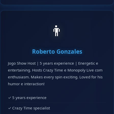
👨
Roberto Gonzales
Jogo Show Host | 5 years experience | Energetic e
entertaining. Hosts Crazy Time e Monopoly Live com
enthusiasm. Makes every spin exciting. Loved for his
humor e interaction!
✓ 5 years experience
✓ Crazy Time specialist