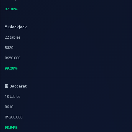
97.30%
🃏 Blackjack
22 tables
R$20
R$50.000
99.28%
🎴 Baccarat
18 tables
R$10
R$200,000
98.94%