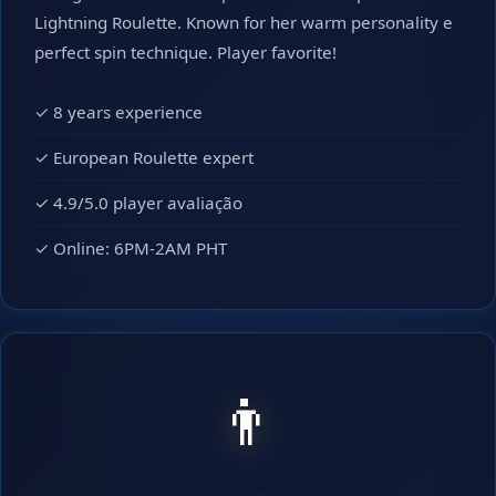
Lightning Roulette. Known for her warm personality e
perfect spin technique. Player favorite!
✓ 8 years experience
✓ European Roulette expert
✓ 4.9/5.0 player avaliação
✓ Online: 6PM-2AM PHT
👨