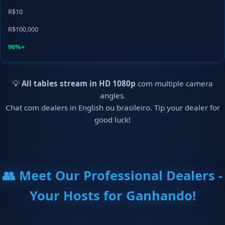
R$10
R$100,000
96%+
💡
All tables stream in HD 1080p
com multiple camera
angles.
Chat com dealers in English ou brasileiro. Tip your dealer for
good luck!
👥 Meet Our Professional Dealers -
Your Hosts for Ganhando!