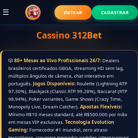
☰
ENTRAR
CADASTRAR
Cassino 312Bet
🎲
80+ Mesas ao Vivo Profissionais 24/7:
Dealers
brasileiros certificados GBGA, streaming HD sem lag,
múltiplos ângulos de câmera, chat interativo em
português.
Jogos Disponíveis:
Roulette (Lightning RTP
97.30%), Blackjack (Classic RTP 99.28%), Baccarat (RTP
98.94%), Poker variantes, Game Shows (Crazy Time,
Monopoly Live, Dream Catcher).
Apostas Flexíveis:
Mínimo R$10 mesas standard, até R$500.000 por mão
em mesas VIP exclusivas.
Tecnologia Evolution
Gaming:
Fornecedor #1 mundial, zero atraso
tecnológico, croupiers treinados padrões internacionais.