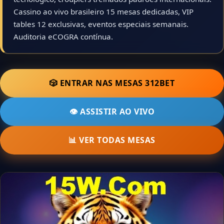
Cassino ao vivo brasileiro 15 mesas dedicadas, VIP
tables 12 exclusivas, eventos especiais semanais.
Auditoria eCOGRA contínua.
🎲 ENTRAR NAS MESAS 312BET
👁️ ASSISTIR AO VIVO
📊 VER TODAS MESAS