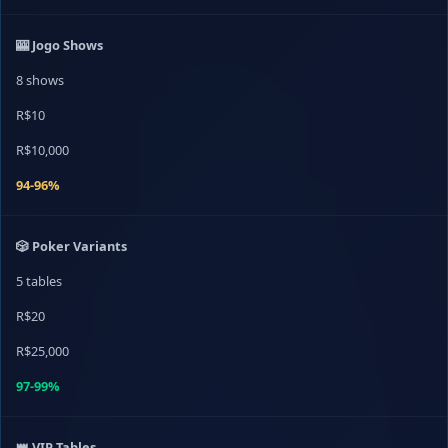
🎰 Jogo Shows
8 shows
R$10
R$10,000
94-96%
🎲 Poker Variants
5 tables
R$20
R$25,000
97-99%
👑 VIP Tables