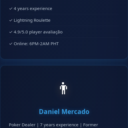
✓ 4 years experience
✓ Lightning Roulette
✓ 4.9/5.0 player avaliação
✓ Online: 6PM-2AM PHT
👨
Daniel Mercado
Poker Dealer | 7 years experience | Former