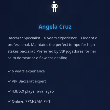
👩
Angela Cruz
Baccarat Specialist | 6 years experience | Elegant e
professional. Maintains the perfect tempo for high-
stakes baccarat. Preferred by VIP jogadores for her
calm demeanor e flawless dealing.
✓ 6 years experience
✓ VIP Baccarat expert
✓ 4.8/5.0 player avaliação
✓ Online: 7PM-3AM PHT