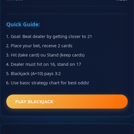
Quick Guide:
Goal: Beat dealer by getting closer to 21
Place your bet, receive 2 cards
Hit (take card) ou Stand (keep cards)
Dealer must hit on 16, stand on 17
Blackjack (A+10) pays 3:2
Use basic strategy chart for best odds!
PLAY BLACKJACK