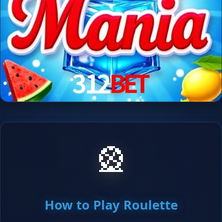
🎡
How to Play Roulette