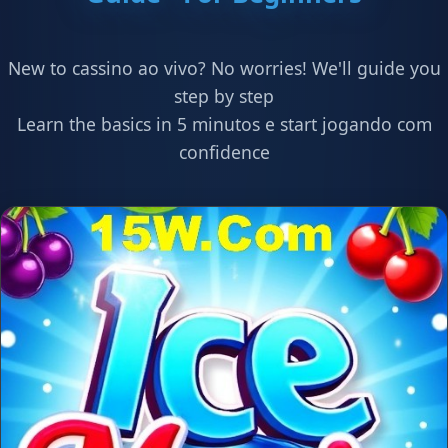
New to cassino ao vivo? No worries! We'll guide you
step by step
Learn the basics in 5 minutos e start jogando com
confidence