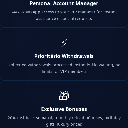
Personal Account Manager
24/7 WhatsApp access to your VIP manager for instant
assistance e special requests
⚡
Prioritário Withdrawals
Unlimited withdrawals processed instantly. No waiting, no
limits for VIP members
🎁
Exclusive Bonuses
20% cashback semanal, monthly reload bônuses, birthday
gifts, luxury prizes