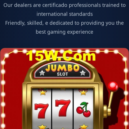
Our dealers are certificado professionals trained to
international standards
Friendly, skilled, e dedicated to providing you the
best gaming experience