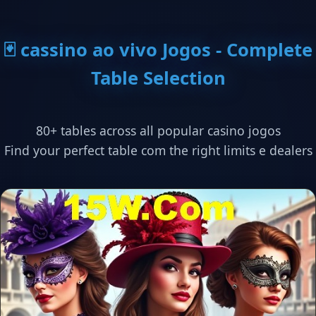
🃏 cassino ao vivo Jogos - Complete
Table Selection
80+ tables across all popular casino jogos
Find your perfect table com the right limits e dealers