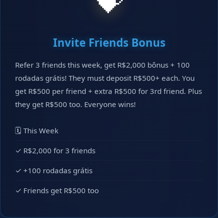
💝
Invite Friends Bonus
Refer 3 friends this week, get R$2,000 bônus + 100
rodadas grátis! They must deposit R$500+ each. You
get R$500 per friend + extra R$500 for 3rd friend. Plus
they get R$500 too. Everyone wins!
🗓️ This Week
✓ R$2,000 for 3 friends
✓ +100 rodadas grátis
✓ Friends get R$500 too