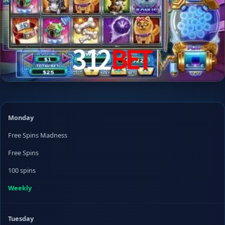
Monday
Free Spins Madness
Free Spins
100 spins
Weekly
Tuesday