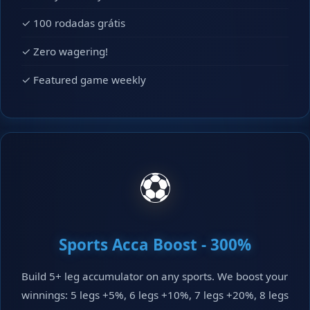
✓ 100 rodadas grátis
✓ Zero wagering!
✓ Featured game weekly
⚽
Sports Acca Boost - 300%
Build 5+ leg accumulator on any sports. We boost your
winnings: 5 legs +5%, 6 legs +10%, 7 legs +20%, 8 legs