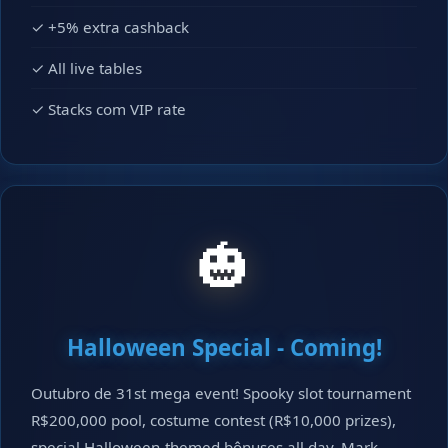
✓ +5% extra cashback
✓ All live tables
✓ Stacks com VIP rate
🎃
Halloween Special - Coming!
Outubro de 31st mega event! Spooky slot tournament
R$200,000 pool, costume contest (R$10,000 prizes),
special Halloween-themed bônuses all day. Mark