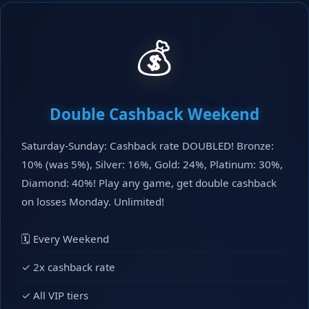
💰
Double Cashback Weekend
Saturday-Sunday: Cashback rate DOUBLED! Bronze:
10% (was 5%), Silver: 16%, Gold: 24%, Platinum: 30%,
Diamond: 40%! Play any game, get double cashback
on losses Monday. Unlimited!
🗓️ Every Weekend
✓ 2x cashback rate
✓ All VIP tiers