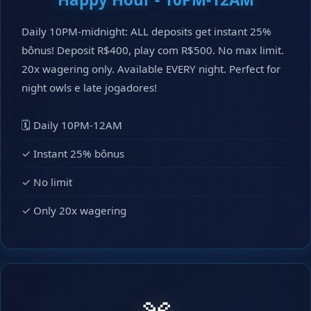
Daily 10PM-midnight: ALL deposits get instant 25%
bônus! Deposit R$400, play com R$500. No max limit.
20x wagering only. Available EVERY night. Perfect for
night owls e late jogadores!
🗓️ Daily 10PM-12AM
✓ Instant 25% bônus
✓ No limit
✓ Only 20x wagering