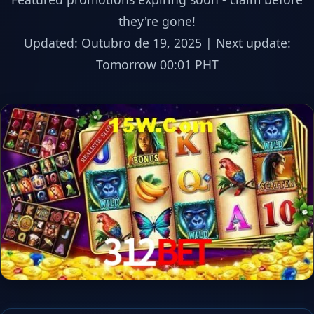
they're gone!
Updated: Outubro de 19, 2025 | Next update:
Tomorrow 00:01 PHT