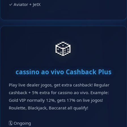
✓ Aviator + JetX
🎲
cassino ao vivo Cashback Plus
Play live dealer jogos, get extra cashback! Regular
cashback + 5% extra for cassino ao vivo. Example:
Gold VIP normally 12%, gets 17% on live jogos!
Roulette, Blackjack, Baccarat all qualify!
🗓️ Ongoing