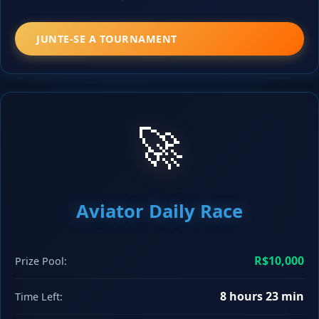
JUNTE-SE A TOURNAMENT
🚀
Aviator Daily Race
R$10,000
Prize Pool:
8 hours 23 min
Time Left: