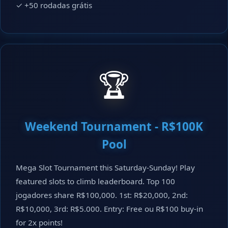
✓ +50 rodadas grátis
🏆
Weekend Tournament - R$100K
Pool
Mega Slot Tournament this Saturday-Sunday! Play
featured slots to climb leaderboard. Top 100
jogadores share R$100,000. 1st: R$20,000, 2nd:
R$10,000, 3rd: R$5.000. Entry: Free ou R$100 buy-in
for 2x points!