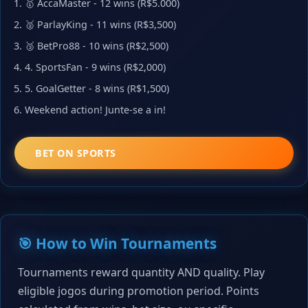
🥇 AccaMaster - 12 wins (R$5.000)
🥈 ParlayKing - 11 wins (R$3,500)
🥉 BetPro88 - 10 wins (R$2,500)
4. SportsFan - 9 wins (R$2,000)
5. GoalGetter - 8 wins (R$1,500)
Weekend action! Junte-se a in!
BET ON SPORTS
🎯 How to Win Tournaments
Tournaments reward quantity AND quality. Play
eligible jogos during promotion period. Points