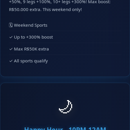
+50%, 9 legs +100%, 10+ legs +300%! Max boost:
R$50.000 extra. This weekend only!
🗓️ Weekend Sports
✓ Up to +300% boost
✓ Max R$50K extra
✓ All sports qualify
🌙
Happy Hour - 10PM-12AM