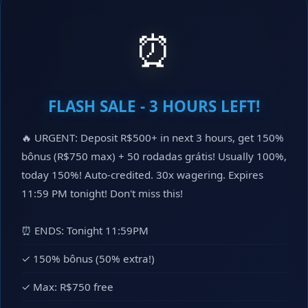
⏰
FLASH SALE - 3 HOURS LEFT!
🔥 URGENT: Deposit R$500+ in next 3 hours, get 150%
bônus (R$750 max) + 50 rodadas grátis! Usually 100%,
today 150%! Auto-credited. 30x wagering. Expires
11:59 PM tonight! Don't miss this!
⏰ ENDS: Tonight 11:59PM
✓ 150% bônus (50% extra!)
✓ Max: R$750 free