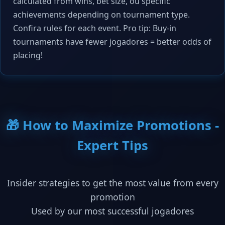
calculated from wins, bet size, ou specific
achievements depending on tournament type.
Confira rules for each event. Pro tip: Buy-in
tournaments have fewer jogadores = better odds of
placing!
🎁 How to Maximize Promotions -
Expert Tips
Insider strategies to get the most value from every
promotion
Used by our most successful jogadores