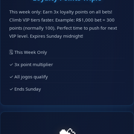
This week only: Earn 3x loyalty points on all bets!
Climb VIP tiers faster. Example: R$1,000 bet = 300
points (normally 100). Perfect time to push for next
VIP level. Expires Sunday midnight!
🗓️ This Week Only
✓ 3x point multiplier
✓ All jogos qualify
✓ Ends Sunday