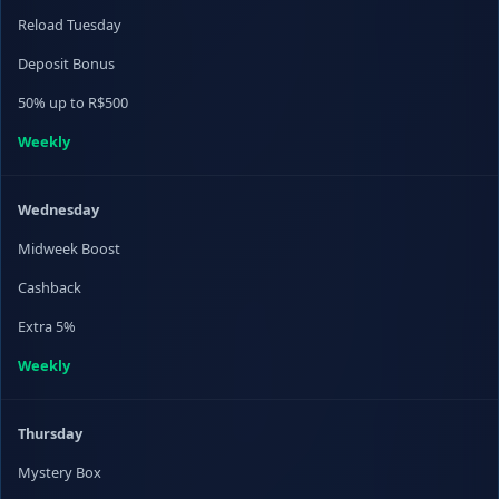
Reload Tuesday
Deposit Bonus
50% up to R$500
Weekly
Wednesday
Midweek Boost
Cashback
Extra 5%
Weekly
Thursday
Mystery Box