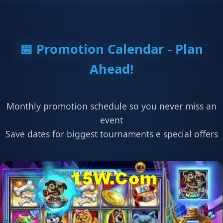
📅 Promotion Calendar - Plan
Ahead!
Monthly promotion schedule so you never miss an
event
Save dates for biggest tournaments e special offers