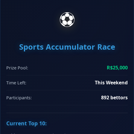
⚽
Sports Accumulator Race
R$25,000
Prize Pool:
This Weekend
Time Left:
892 bettors
Participants:
Current Top 10: