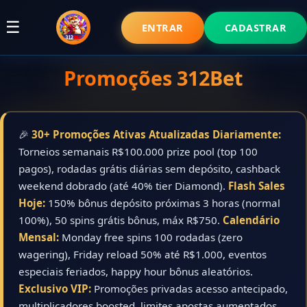
☰
ENTRAR
CADASTRAR
Promoções 312Bet
🎉
30+ Promoções Ativas Atualizadas Diariamente:
Torneios semanais R$100.000 prize pool (top 100
pagos), rodadas grátis diárias sem depósito, cashback
weekend dobrado (até 40% tier Diamond).
Flash Sales
Hoje:
150% bônus depósito próximas 3 horas (normal
100%), 50 spins grátis bônus, máx R$750.
Calendário
Mensal:
Monday free spins 100 rodadas (zero
wagering), Friday reload 50% até R$1.000, eventos
especiais feriados, happy hour bônus aleatórios.
Exclusivo VIP:
Promoções privadas acesso antecipado,
multiplicadores boosted, limites apostas aumentados.