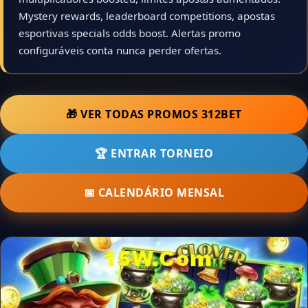
Mystery rewards, leaderboard competitions, apostas
esportivas specials odds boost. Alertas promo
configuráveis conta nunca perder ofertas.
🎁 VER TODAS PROMOS 312BET
🏆 ENTRAR TORNEIO
📅 CALENDÁRIO MENSAL