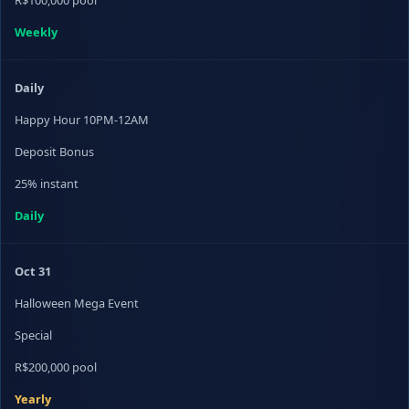
Weekly
Daily
Happy Hour 10PM-12AM
Deposit Bonus
25% instant
Daily
Oct 31
Halloween Mega Event
Special
R$200,000 pool
Yearly