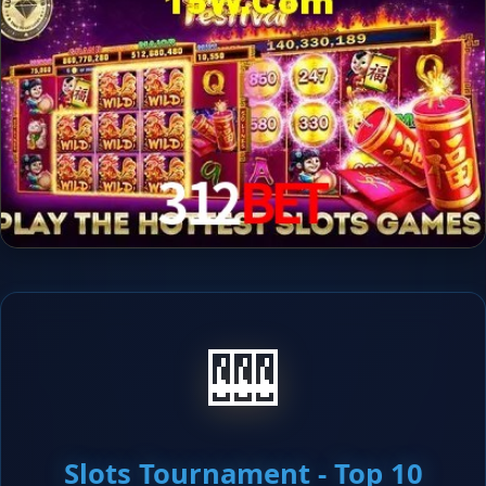
🎰
Slots Tournament - Top 10