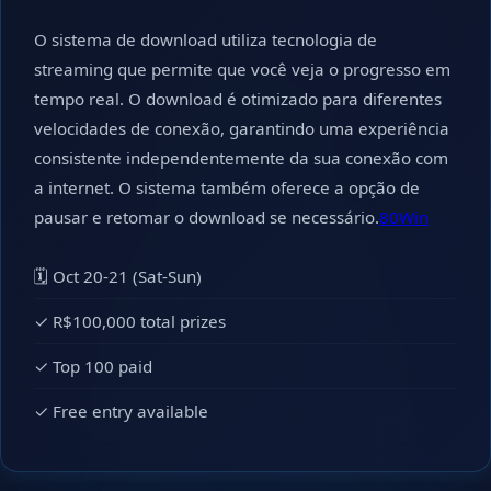
O sistema de download utiliza tecnologia de
streaming que permite que você veja o progresso em
tempo real. O download é otimizado para diferentes
velocidades de conexão, garantindo uma experiência
consistente independentemente da sua conexão com
a internet. O sistema também oferece a opção de
pausar e retomar o download se necessário.
80Win
🗓️ Oct 20-21 (Sat-Sun)
✓ R$100,000 total prizes
✓ Top 100 paid
✓ Free entry available