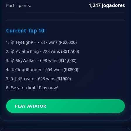
1,247 jogadores
Participants:
Current Top 10:
🥇 FlyHighPH - 847 wins (R$2,000)
🥈 AviatorKing - 723 wins (R$1,500)
🥉 SkyWalker - 698 wins (R$1,000)
4. CloudRunner - 654 wins (R$800)
5. JetStream - 623 wins (R$600)
Easy to climb! Play now!
PLAY AVIATOR