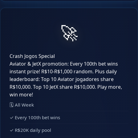
🚀
Crash Jogos Special
Aviator & JetX promotion: Every 100th bet wins
instant prize! R$10-R$1,000 random. Plus daily
leaderboard: Top 10 Aviator jogadores share
R$10,000. Top 10 JetX share R$10,000. Play more,
win more!
🗓️ All Week
✓ Every 100th bet wins
✓ R$20K daily pool