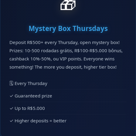
🎁
Mystery Box Thursdays
Deposit R$500+ every Thursday, open mystery box!
Prizes: 10-500 rodadas grátis, R$100-R$5.000 bônus,
cashback 10%-50%, ou VIP points. Everyone wins
something! The more you deposit, higher tier box!
🗓️ Every Thursday
✓ Guaranteed prize
✓ Up to R$5.000
✓ Higher deposits = better