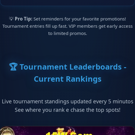
💡
Pro Tip:
Set reminders for your favorite promotions!
Tournament entries fill up fast. VIP members get early access
to limited promos.
🏆 Tournament Leaderboards -
Current Rankings
Live tournament standings updated every 5 minutos
See where you rank e chase the top spots!