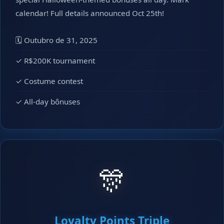
calendar! Full details announced Oct 25th!
🗓️ Outubro de 31, 2025
✓ R$200K tournament
✓ Costume contest
✓ All-day bônuses
🎊
Loyalty Points Triple