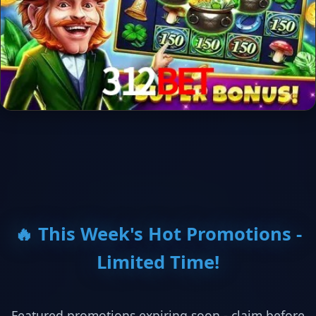
🔥 This Week's Hot Promotions -
Limited Time!
Featured promotions expiring soon - claim before