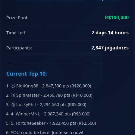
R$100,000
Prize Pool:
2 days 14 hours
Time Left:
2,847 jogadores
Participants:
Current Top 10:
🥇 SlotKing88 - 2,847,390 pts (R$20,000)
🥈 SpinMaster - 2,456,780 pts (R$10,000)
🥉 LuckyPhil - 2,234,560 pts (R$5.000)
4. WinnerMNL - 2,087,340 pts (R$3,000)
5. FortuneSeeker - 1,923,450 pts (R$2,500)
YOU could be here! Junte-se a now!