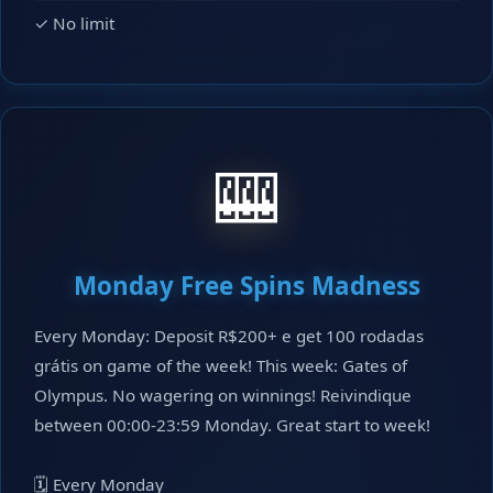
✓ No limit
🎰
Monday Free Spins Madness
Every Monday: Deposit R$200+ e get 100 rodadas
grátis on game of the week! This week: Gates of
Olympus. No wagering on winnings! Reivindique
between 00:00-23:59 Monday. Great start to week!
🗓️ Every Monday