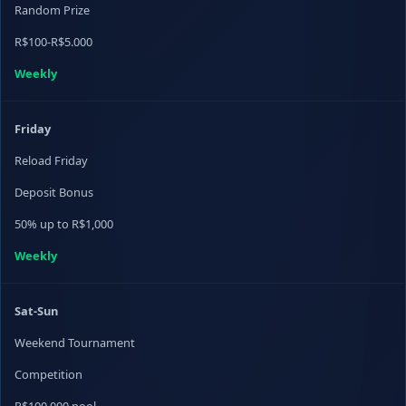
Random Prize
R$100-R$5.000
Weekly
Friday
Reload Friday
Deposit Bonus
50% up to R$1,000
Weekly
Sat-Sun
Weekend Tournament
Competition
R$100,000 pool