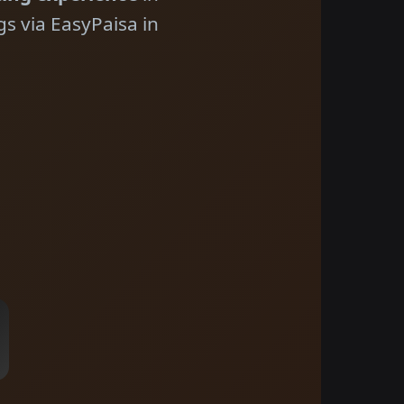
gs via EasyPaisa in