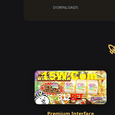
DOWNLOADS

Premium Interface