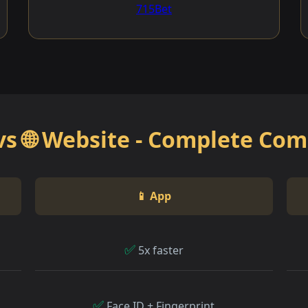
715Bet
vs 🌐 Website - Complete Co
📱 App
✅
5x faster
✅
Face ID + Fingerprint