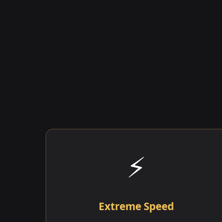
⚡
Extreme Speed