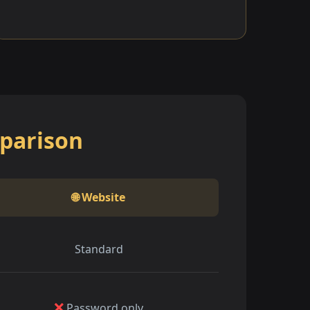
mparison
🌐 Website
Standard
❌
Password only