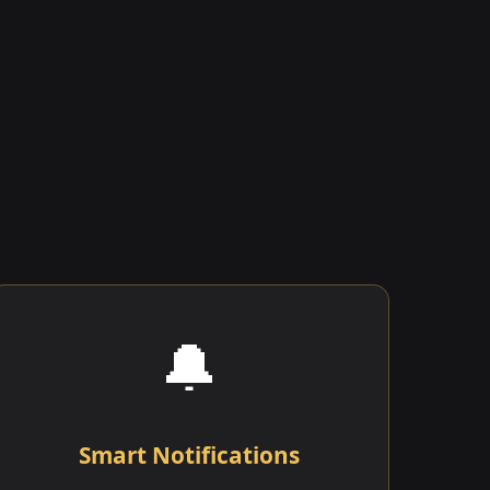
🔔
Smart Notifications