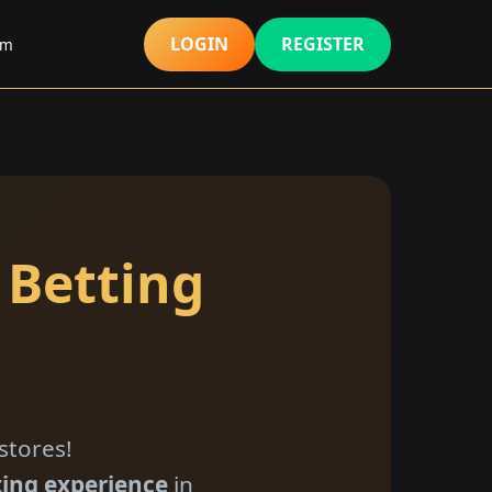
LOGIN
REGISTER
rm
 Betting
stores!
ting experience
in