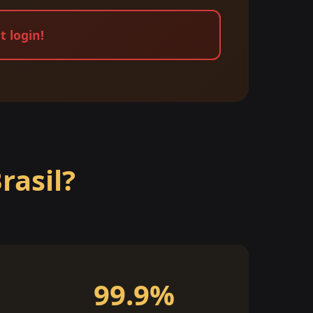
t login!
rasil?
99.9%