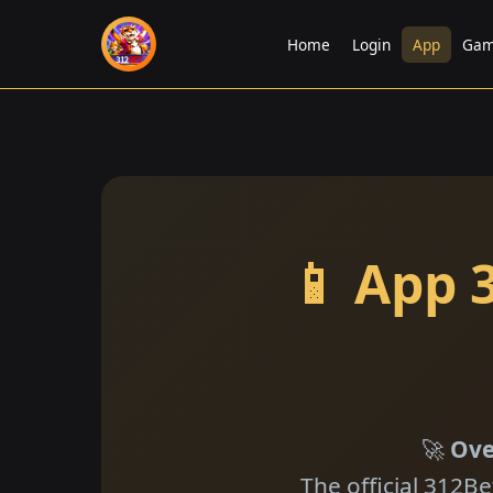
Home
Login
App
Gam
📱 App 
🚀
Ove
The official 312Be