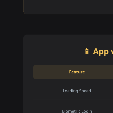
📱 App 
Feature
Loading Speed
Biometric Login