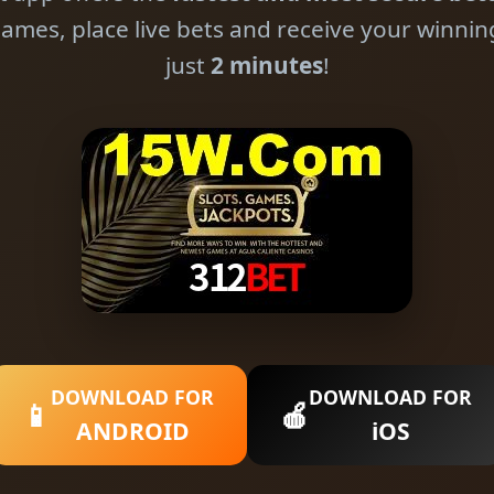
 games, place live bets and receive your winnin
just
2 minutes
!
DOWNLOAD FOR
DOWNLOAD FOR
📱
🍎
ANDROID
iOS