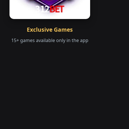
Exclusive Games
15+ games available only in the app