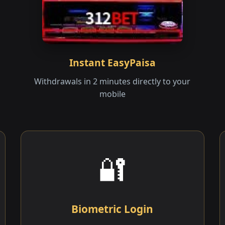
Instant EasyPaisa
Withdrawals in 2 minutes directly to your
mobile
🔐
Biometric Login