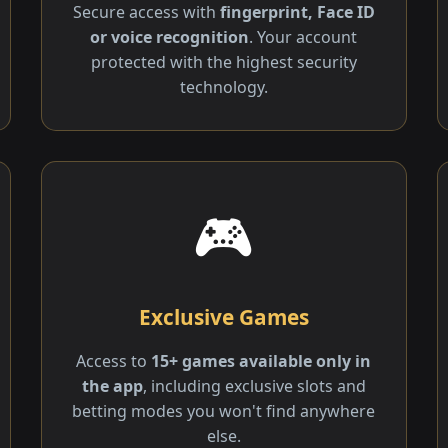
Secure access with
fingerprint, Face ID
or voice recognition
. Your account
protected with the highest security
technology.
🎮
Exclusive Games
Access to
15+ games available only in
the app
, including exclusive slots and
betting modes you won't find anywhere
else.