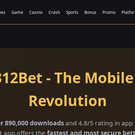
es
Game
Casino
Crash
Sports
Bonus
Promo
Platfo
312Bet - The Mobile
Revolution
r 890,000 downloads
and 4.8/5 rating in app 
t app offers the
fastest and most secure bet