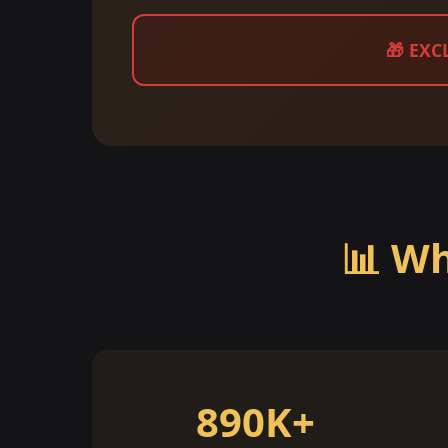
🎁
EXC
📊 Wh
890K+