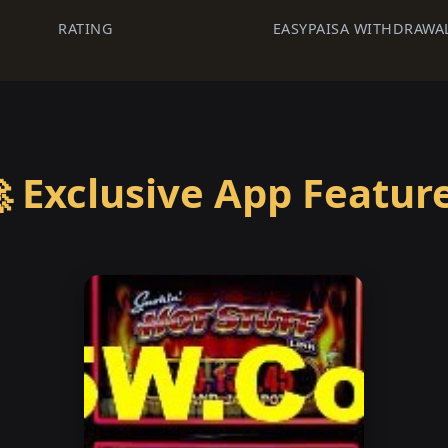
RATING
EASYPAISA WITHDRAWA
 Exclusive App Featur