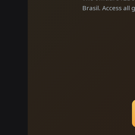
Brasil. Access all