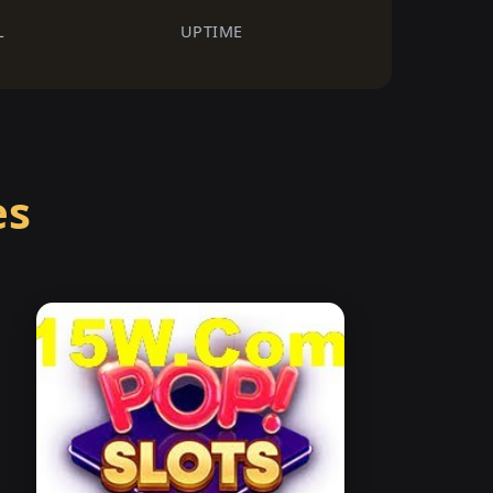
L
UPTIME
es