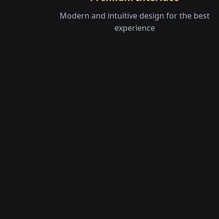
Modern and intuitive design for the best
experience