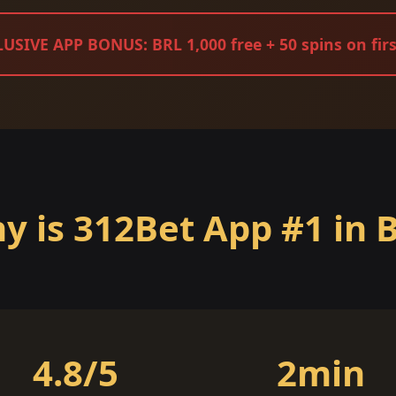
LUSIVE APP BONUS:
BRL 1,000 free + 50 spins on firs
y is 312Bet App #1 in B
4.8/5
2min