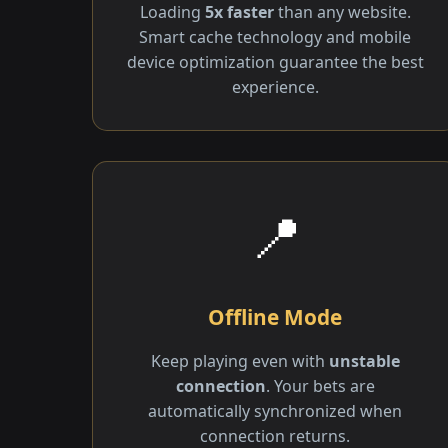
Loading
5x faster
than any website.
Smart cache technology and mobile
device optimization guarantee the best
experience.
📍
Offline Mode
Keep playing even with
unstable
connection
. Your bets are
automatically synchronized when
connection returns.