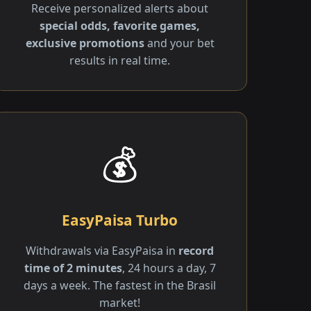
Receive personalized alerts about
special odds, favorite games,
exclusive promotions
and your bet
results in real time.
💰
EasyPaisa Turbo
Withdrawals via EasyPaisa in
record
time of 2 minutes
, 24 hours a day, 7
days a week. The fastest in the Brasil
market!