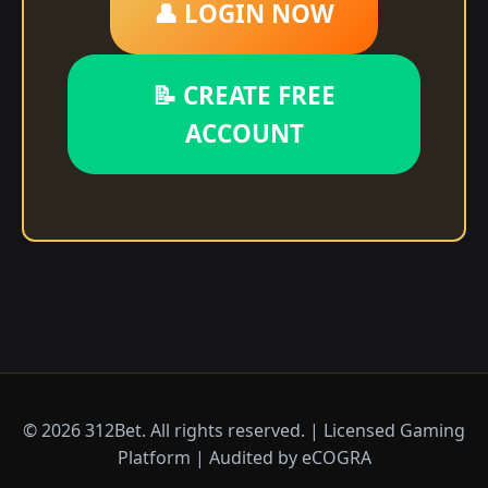
👤 LOGIN NOW
📝 CREATE FREE
ACCOUNT
© 2026 312Bet. All rights reserved. | Licensed Gaming
Platform | Audited by eCOGRA