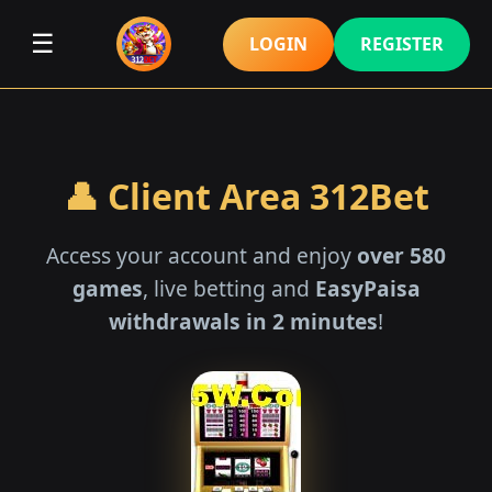
☰
LOGIN
REGISTER
👤 Client Area 312Bet
Access your account and enjoy
over 580
games
, live betting and
EasyPaisa
withdrawals in 2 minutes
!