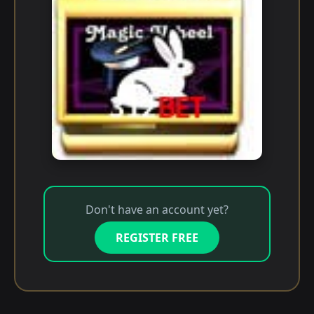
Don't have an account yet?
REGISTER FREE