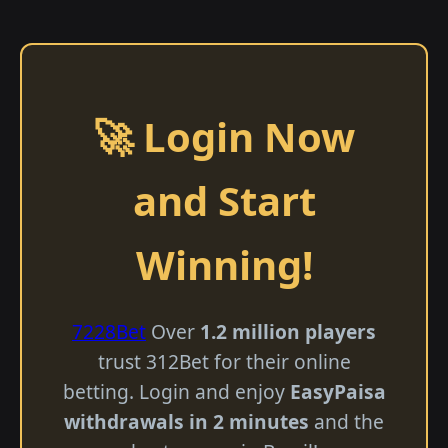
🚀 Login Now
and Start
Winning!
7228Bet
Over
1.2 million players
trust 312Bet for their online
betting. Login and enjoy
EasyPaisa
withdrawals in 2 minutes
and the