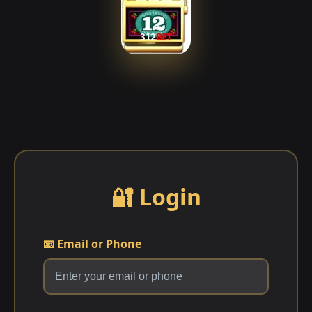
🔐 Login
📧 Email or Phone