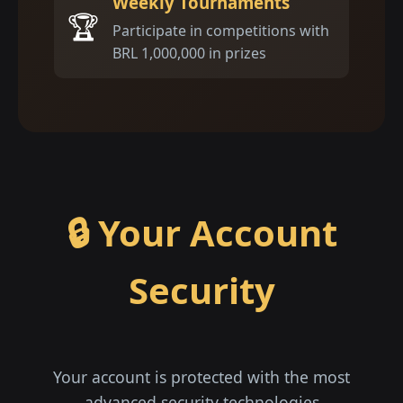
Weekly Tournaments
🏆
Participate in competitions with
BRL 1,000,000 in prizes
🔒 Your Account
Security
Your account is protected with the most
advanced security technologies