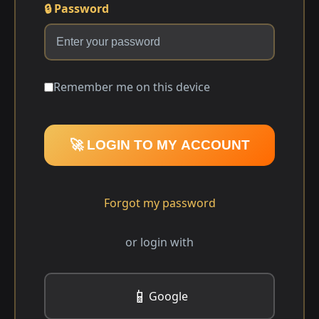
🔒 Password
Remember me on this device
🚀 LOGIN TO MY ACCOUNT
Forgot my password
or login with
📱
Google