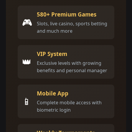
580+ Premium Games
🎮
Slots, live casino, sports betting
and much more
VIP System
👑
Exclusive levels with growing
benefits and personal manager
Mobile App
📱
Complete mobile access with
biometric login