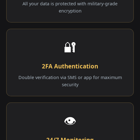
All your data is protected with military-grade
encryption
🔐
2FA Authentication
Double verification via SMS or app for maximum
security
👁️
24/7 Monitoring