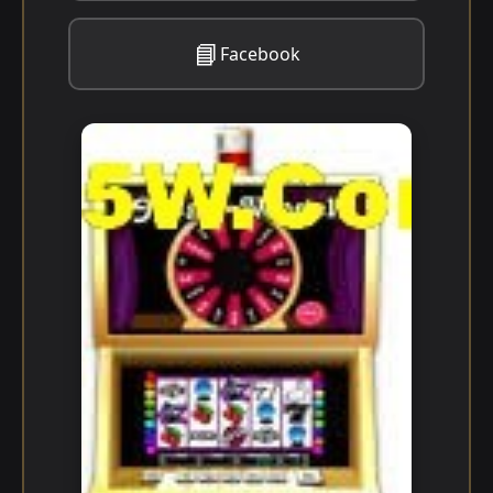
📘
Facebook