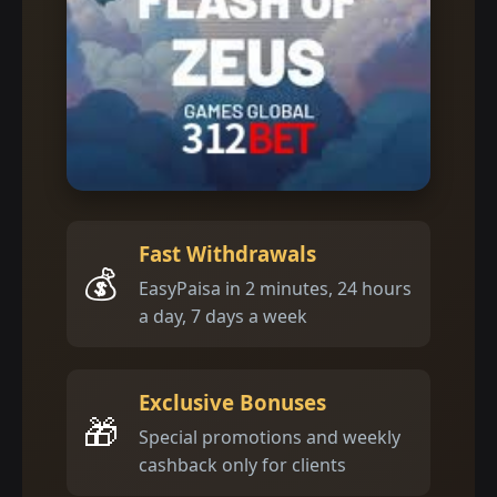
Fast Withdrawals
💰
EasyPaisa in 2 minutes, 24 hours
a day, 7 days a week
Exclusive Bonuses
🎁
Special promotions and weekly
cashback only for clients