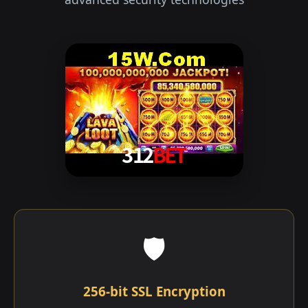
🛡️
256-bit SSL Encryption