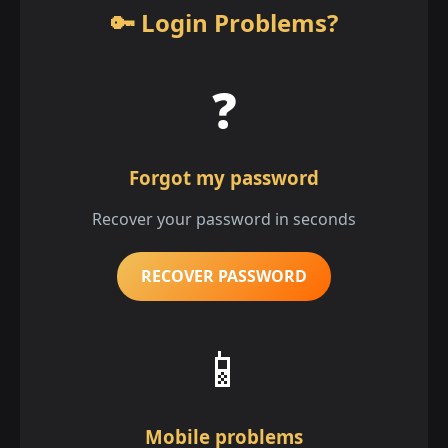
🔑 Login Problems?
❓
Forgot my password
Recover your password in seconds
RECOVER PASSWORD
📱
Mobile problems