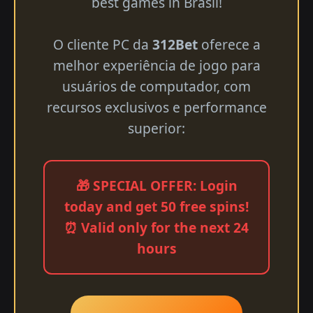
best games in Brasil!
O cliente PC da
312Bet
oferece a
melhor experiência de jogo para
usuários de computador, com
recursos exclusivos e performance
superior:
🎁 SPECIAL OFFER: Login
today and get 50 free spins!
⏰ Valid only for the next 24
hours