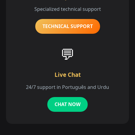
Specialized technical support
TECHNICAL SUPPORT
💬
Live Chat
24/7 support in Português and Urdu
CHAT NOW