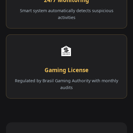
Smart system automatically detects suspicious
activities
🏦
Gaming License
Regulated by Brasil Gaming Authority with monthly
audits