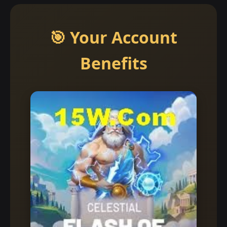
🎯 Your Account
Benefits