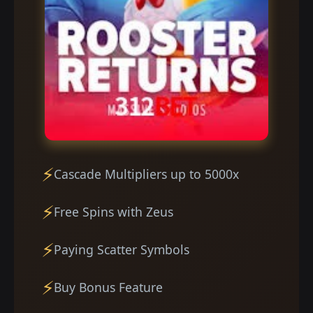
Cascade Multipliers up to 5000x
Free Spins with Zeus
Paying Scatter Symbols
Buy Bonus Feature