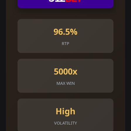
96.5%
RTP
5000x
MAX WIN
High
VOLATILITY