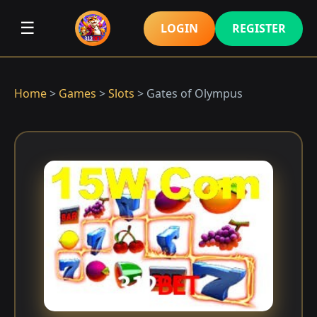
☰
LOGIN
REGISTER
Home
>
Games
>
Slots
> Gates of Olympus