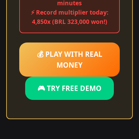
minutes
⚡ Record multiplier today:
4,850x (BRL 323,000 won!)
💰 PLAY WITH REAL
MONEY
🎮 TRY FREE DEMO