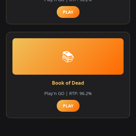
PLAY
📚
Book of Dead
Play'n GO | RTP: 96.2%
PLAY