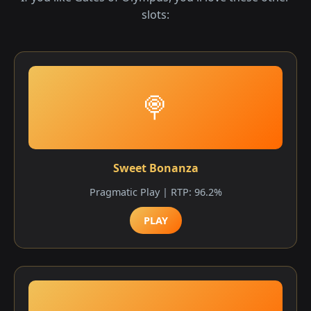
slots:
🍭
Sweet Bonanza
Pragmatic Play | RTP: 96.2%
PLAY