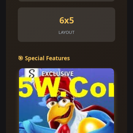
6x5
LAYOUT
🎯 Special Features