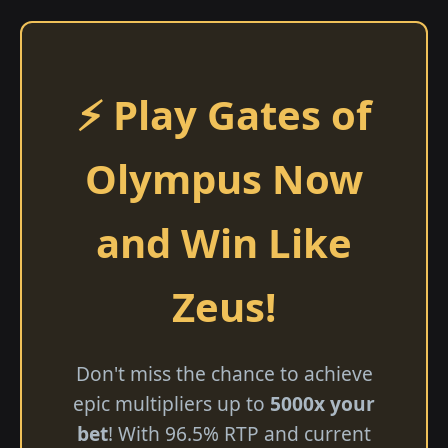
⚡ Play Gates of
Olympus Now
and Win Like
Zeus!
Don't miss the chance to achieve
epic multipliers up to
5000x your
bet
! With 96.5% RTP and current