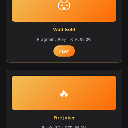
🐺
Wolf Gold
Pragmatic Play | RTP: 96.0%
PLAY
🔥
Fire Joker
Play'n GO | RTP: 96.2%