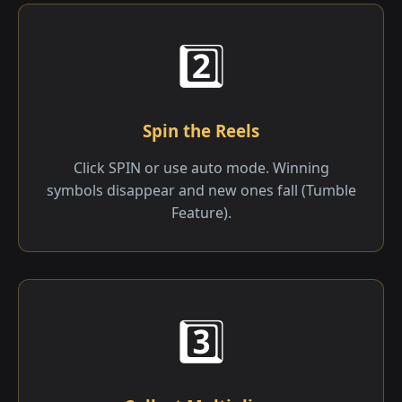
2️⃣
Spin the Reels
Click SPIN or use auto mode. Winning
symbols disappear and new ones fall (Tumble
Feature).
3️⃣