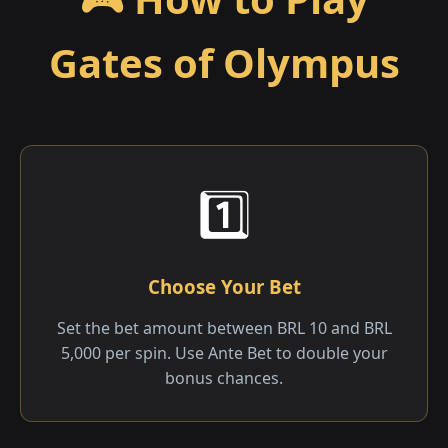
Gates of Olympus
1️⃣
Choose Your Bet
Set the bet amount between BRL 10 and BRL
5,000 per spin. Use Ante Bet to double your
bonus chances.