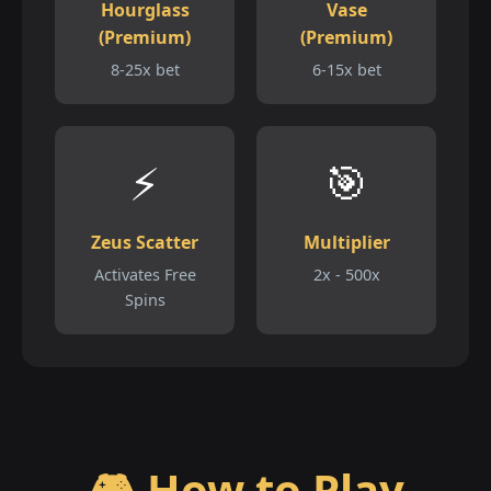
Hourglass
Vase
(Premium)
(Premium)
8-25x bet
6-15x bet
⚡
🎯
Zeus Scatter
Multiplier
Activates Free
2x - 500x
Spins
🎮 How to Play