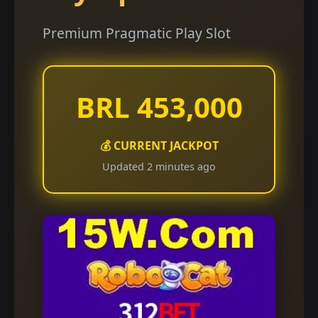
Premium Pragmatic Play Slot
BRL 453,000
💰 CURRENT JACKPOT
Updated 2 minutes ago