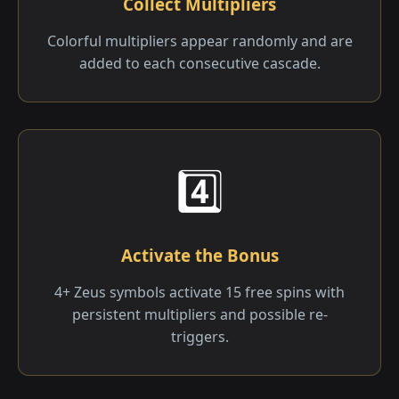
Collect Multipliers
Colorful multipliers appear randomly and are
added to each consecutive cascade.
4️⃣
Activate the Bonus
4+ Zeus symbols activate 15 free spins with
persistent multipliers and possible re-
triggers.