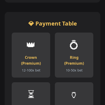
💎 Payment Table
👑
💍
Crown
Ring
(Premium)
(Premium)
12-100x bet
10-50x bet
⏳
🏺