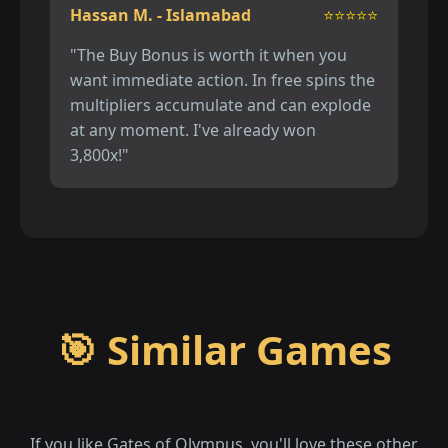
Hassan M. - Islamabad
⭐⭐⭐⭐⭐
"The Buy Bonus is worth it when you
want immediate action. In free spins the
multipliers accumulate and can explode
at any moment. I've already won
3,800x!"
🎯 Similar Games
If you like Gates of Olympus, you'll love these other