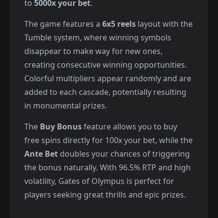
to
5000x your bet
.
The game features a
6x5 reels
layout with the
Tumble system, where winning symbols
disappear to make way for new ones,
creating consecutive winning opportunities.
Colorful multipliers appear randomly and are
added to each cascade, potentially resulting
in monumental prizes.
The
Buy Bonus
feature allows you to buy
free spins directly for 100x your bet, while the
Ante Bet
doubles your chances of triggering
the bonus naturally. With 96.5% RTP and high
volatility, Gates of Olympus is perfect for
players seeking great thrills and epic prizes.