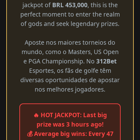
jackpot of
BRL 453,000
, this is the
perfect moment to enter the realm
of gods and seek legendary prizes.
Aposte nos maiores torneios do
mundo, como o Masters, US Open
e PGA Championship. No
312Bet
Esportes, os fãs de golfe têm
diversas oportunidades de apostar
nos melhores jogadores.
🔥 HOT JACKPOT: Last big
prize was 3 hours ago!
💰 Average big wins: Every 47