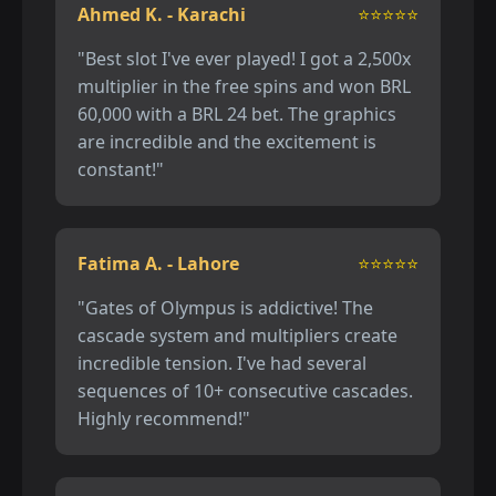
Ahmed K. - Karachi
⭐⭐⭐⭐⭐
"Best slot I've ever played! I got a 2,500x
multiplier in the free spins and won BRL
60,000 with a BRL 24 bet. The graphics
are incredible and the excitement is
constant!"
Fatima A. - Lahore
⭐⭐⭐⭐⭐
"Gates of Olympus is addictive! The
cascade system and multipliers create
incredible tension. I've had several
sequences of 10+ consecutive cascades.
Highly recommend!"