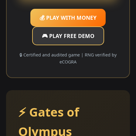
💰 PLAY WITH MONEY
🎮 PLAY FREE DEMO
🔒 Certified and audited game | RNG verified by
eCOGRA
⚡ Gates of
Olympus