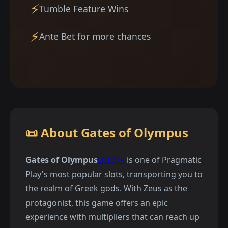
Tumble Feature Wins
Ante Bet for more chances
📜 About Gates of Olympus
Gates of Olympus
Luz777
is one of Pragmatic
Play's most popular slots, transporting you to
the realm of Greek gods. With Zeus as the
protagonist, this game offers an epic
experience with multipliers that can reach up