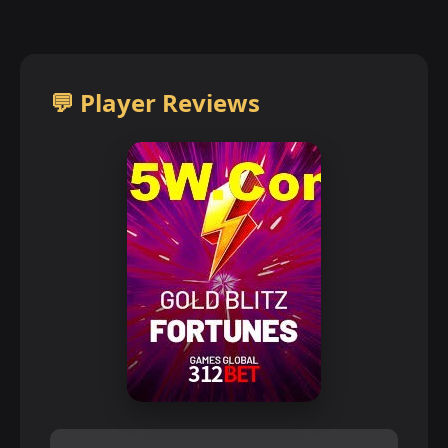
💬 Player Reviews